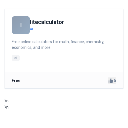
litecalculator
l
ai
Free online calculators for math, finance, chemistry,
economics, and more.
ai
5
Free
\n
\n