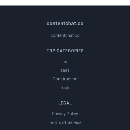
contentchat.co
contentchat.co
TOP CATEGORIES
ai
saas
Construction
Tools
LEGAL
Privacy Policy
Terms of Service