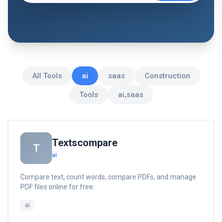
All Tools
ai
saas
Construction
Tools
ai,saas
Textscompare
T
ai
Compare text, count words, compare PDFs, and manage
PDF files online for free.
ai