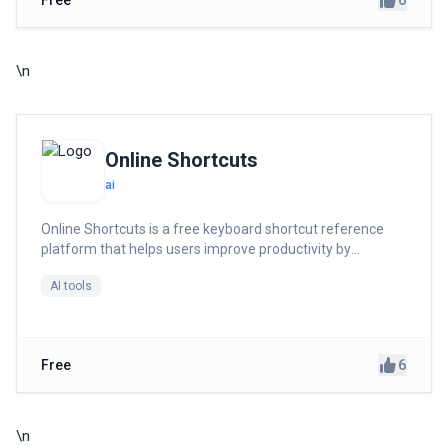
6
Free
\n
Online Shortcuts
ai
Online Shortcuts is a free keyboard shortcut reference
platform that helps users improve productivity by
providing quick access to system and software shortcuts.
AI tools
6
Free
\n