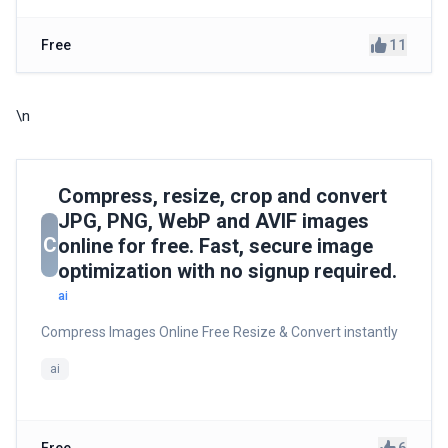
11
Free
\n
Compress, resize, crop and convert
JPG, PNG, WebP and AVIF images
C
online for free. Fast, secure image
optimization with no signup required.
ai
Compress Images Online Free Resize & Convert instantly
ai