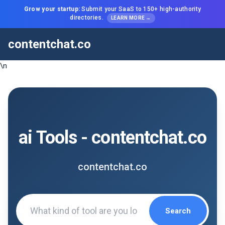
Grow your startup:
Submit your SaaS to 150+ high-authority
directories.
LEARN MORE →
contentchat.co
\n
ai Tools - contentchat.co
contentchat.co
Search